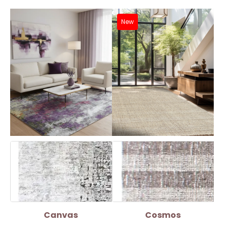
New
Canvas
Cosmos