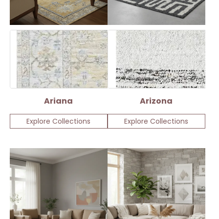
Ariana
Arizona
Explore Collections
Explore Collections