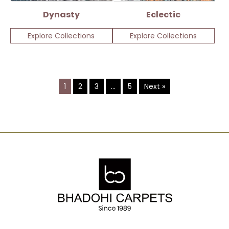
Dynasty
Eclectic
Explore Collections
Explore Collections
1
2
3
…
5
Next »