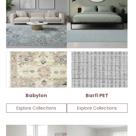
Babylon
Barfi PET
Explore Collections
Explore Collections