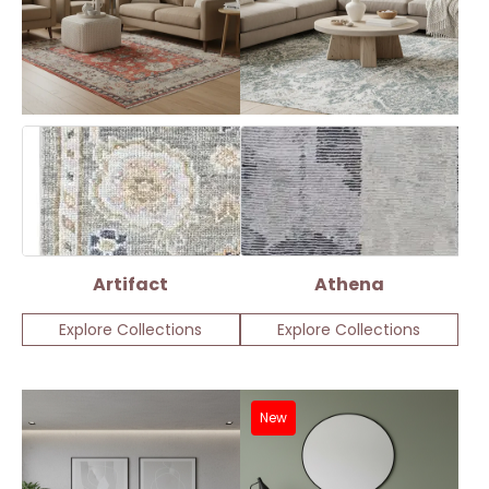
Artifact
Athena
Explore Collections
Explore Collections
New