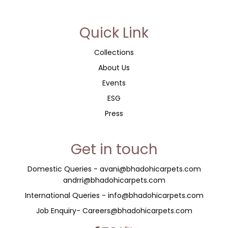
Quick Link
Collections
About Us
Events
ESG
Press
Get in touch
Domestic Queries -
avani@bhadohicarpets.com
andrri@bhadohicarpets.com
International Queries - info@bhadohicarpets.com
Job Enquiry- Careers@bhadohicarpets.com