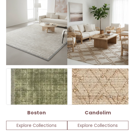
Boston
Candolim
Explore Collections
Explore Collections