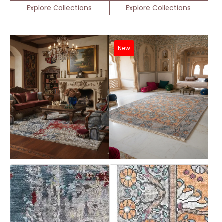
Explore Collections
Explore Collections
New