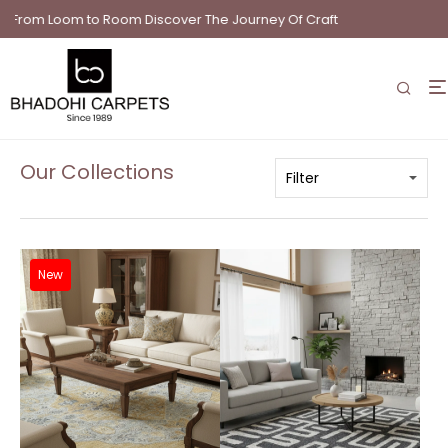
Loom to Room Discover The Journey Of Craft
Our Collections
New